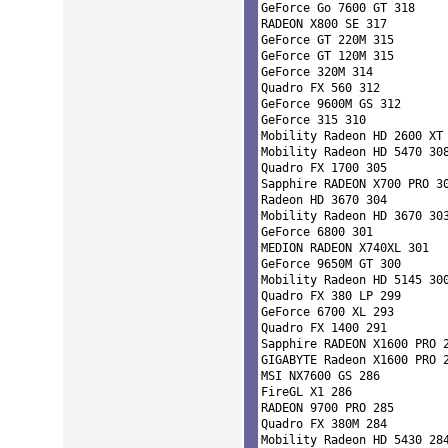
GeForce Go 7600 GT 318 

RADEON X800 SE 317 

GeForce GT 220M 315 

GeForce GT 120M 315 

GeForce 320M 314 

Quadro FX 560 312 

GeForce 9600M GS 312 

GeForce 315 310 

Mobility Radeon HD 2600 XT 
Mobility Radeon HD 5470 308
Quadro FX 1700 305 

Sapphire RADEON X700 PRO 30
Radeon HD 3670 304 

Mobility Radeon HD 3670 303
GeForce 6800 301 

MEDION RADEON X740XL 301 

GeForce 9650M GT 300 

Mobility Radeon HD 5145 300
Quadro FX 380 LP 299 

GeForce 6700 XL 293 

Quadro FX 1400 291 

Sapphire RADEON X1600 PRO 2
GIGABYTE Radeon X1600 PRO 2
MSI NX7600 GS 286 

FireGL X1 286 

RADEON 9700 PRO 285 

Quadro FX 380M 284 

Mobility Radeon HD 5430 284