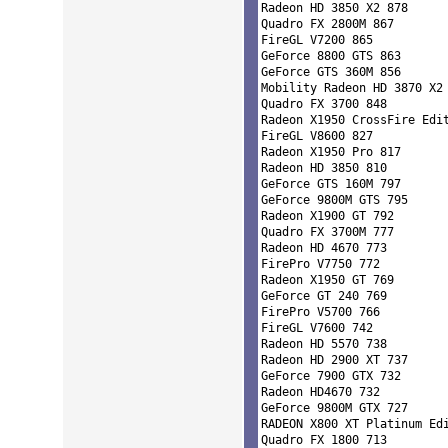
Radeon HD 3850 X2 878 

Quadro FX 2800M 867 

FireGL V7200 865 

GeForce 8800 GTS 863 

GeForce GTS 360M 856 

Mobility Radeon HD 3870 X2 
Quadro FX 3700 848 

Radeon X1950 CrossFire Edit
FireGL V8600 827 

Radeon X1950 Pro 817 

Radeon HD 3850 810 

GeForce GTS 160M 797 

GeForce 9800M GTS 795 

Radeon X1900 GT 792 

Quadro FX 3700M 777 

Radeon HD 4670 773 

FirePro V7750 772 

Radeon X1950 GT 769 

GeForce GT 240 769 

FirePro V5700 766 

FireGL V7600 742 

Radeon HD 5570 738 

Radeon HD 2900 XT 737 

GeForce 7900 GTX 732 

Radeon HD4670 732 

GeForce 9800M GTX 727 

RADEON X800 XT Platinum Edi
Quadro FX 1800 713 
