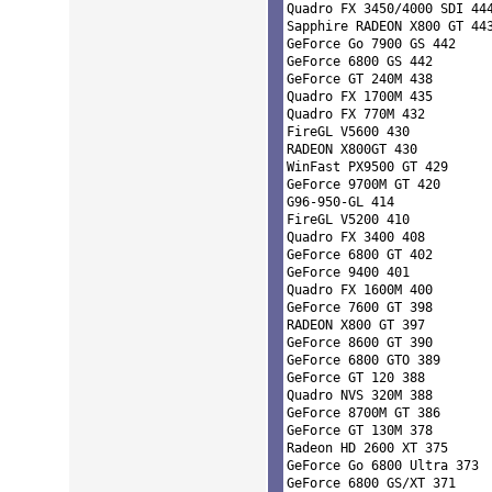
Quadro FX 3450/4000 SDI 444
Sapphire RADEON X800 GT 443
GeForce Go 7900 GS 442 

GeForce 6800 GS 442 

GeForce GT 240M 438 

Quadro FX 1700M 435 

Quadro FX 770M 432 

FireGL V5600 430 

RADEON X800GT 430 

WinFast PX9500 GT 429 

GeForce 9700M GT 420 

G96-950-GL 414 

FireGL V5200 410 

Quadro FX 3400 408 

GeForce 6800 GT 402 

GeForce 9400 401 

Quadro FX 1600M 400 

GeForce 7600 GT 398 

RADEON X800 GT 397 

GeForce 8600 GT 390 

GeForce 6800 GTO 389 

GeForce GT 120 388 

Quadro NVS 320M 388 

GeForce 8700M GT 386 

GeForce GT 130M 378 

Radeon HD 2600 XT 375 

GeForce Go 6800 Ultra 373 

GeForce 6800 GS/XT 371 
