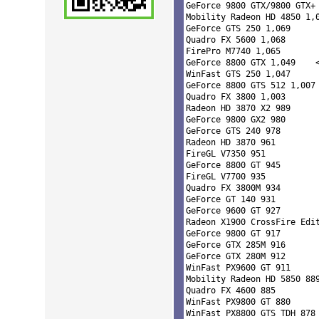
GeForce 9800 GTX/9800 GTX+ 
Mobility Radeon HD 4850 1,0
GeForce GTS 250 1,069 

Quadro FX 5600 1,068 

FirePro M7740 1,065 

GeForce 8800 GTX 1,04
WinFast GTS 250 1,047 

GeForce 8800 GTS 512 1,007 
Quadro FX 3800 1,003 

Radeon HD 3870 X2 989 

GeForce 9800 GX2 980 

GeForce GTS 240 978 

Radeon HD 3870 961 

FireGL V7350 951 

GeForce 8800 GT 945 

FireGL V7700 935 

Quadro FX 3800M 934 

GeForce GT 140 931 

GeForce 9600 GT 927 

Radeon X1900 CrossFire Edit
GeForce 9800 GT 917 

GeForce GTX 285M 916 

GeForce GTX 280M 912 

WinFast PX9600 GT 911 

Mobility Radeon HD 5850 889
Quadro FX 4600 885 

WinFast PX9800 GT 880 

WinFast PX8800 GTS TDH 878 