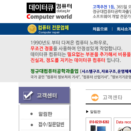
▶ 알림판