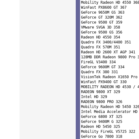
Mobility Radeon HD 4550 368
WinFast PX8600 GT 367 

GeForce 9650M GS 363 

GeForce GT 320M 362 

GeForce 9500 GT 359 

VMware SVGA 3D 358 

GeForce 9500 GS 356 

Radeon HD 4550 354 

Quadro FX 3400/4400 351 

Quadro FX 570M 351 

Radeon HD 2600 XT AGP 341 

128MB DDR Radeon 9800 Pro 3
FireGL V3400 334 

GeForce 9600M GT 334 

Quadro FX 380 331 

VisionTek Radeon X1650 Pro 
WinFast PX9400 GT 330 

MOBILITY RADEON HD 4530 / 4
RADEON 9800 XT 329 

Intel HD 329 

RADEON 9800 PRO 326 

Mobility Radeon HD 5450 326
Intel Media Accelerator HD 
GeForce 6800 XT 325 

GeForce 9400M G 325 

Radeon HD 5450 325 

Mobility FireGL V5725 322 

GeForce Go 7800 318 
