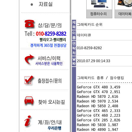
제
그래픽카드 순위
목
이
데이터큐
름
연
010-8259-8282
락
처
날
2010.07.29 00:14:33
짜
그래픽카드 종류 / 점수랭킹

---------------------------
GeForce GTX 480 3,459 

GeForce GTX 470 2,951 

Radeon HD 5870 2,616 

Radeon HD 5970 2,534 

Radeon HD 5850 2,408 

GeForce GTX 465 2,333 

GeForce GTX 460 2,223 

GeForce GTX 285 2,026 

Radeon HD 5830 1,987 

Radeon HD 4890 1,947 
