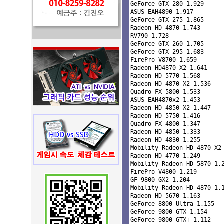
GeForce GTX 280 1,929 

ASUS EAH4890 1,917 

GeForce GTX 275 1,865 

Radeon HD 4870 1,743 

RV790 1,728 

GeForce GTX 260 1,705 

GeForce GTX 295 1,683 

FirePro V8700 1,659 

Radeon HD4870 X2 1,641 

Radeon HD 5770 1,568 

Radeon HD 4870 X2 1,536 

Quadro FX 5800 1,533 

ASUS EAH4870x2 1,453 

Radeon HD 4850 X2 1,447 

Radeon HD 5750 1,416 

Quadro FX 4800 1,347 

Radeon HD 4850 1,333 

Radeon HD 4830 1,255 

Mobility Radeon HD 4870 X2 
Radeon HD 4770 1,249 

Mobility Radeon HD 5870 1,2
FirePro V4800 1,219 

GF 9800 GX2 1,204 

Mobility Radeon HD 4870 1,1
Radeon HD 5670 1,163 

GeForce 8800 Ultra 1,155 

GeForce 9800 GTX 1,154 

GeForce 9800 GTX+ 1,112 
