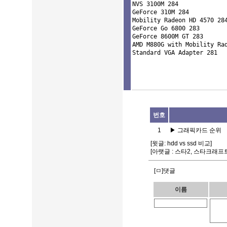
NVS 3100M 284 

GeForce 310M 284 

Mobility Radeon HD 4570 284
GeForce Go 6800 283 

GeForce 8600M GT 283 

AMD M880G with Mobility Rad
번호
1
▶
그래픽카드 순위
[윗글:
hdd vs ssd 비교
]
[아랫글 :
스타2, 스타크래프트
[ㅁ]댓글
이름