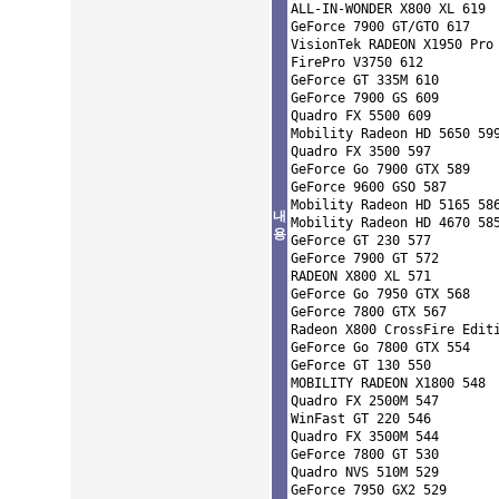
ALL-IN-WONDER X800 XL 619 

GeForce 7900 GT/GTO 617 

VisionTek RADEON X1950 Pro 
FirePro V3750 612 

GeForce GT 335M 610 

GeForce 7900 GS 609 

Quadro FX 5500 609 

Mobility Radeon HD 5650 599
Quadro FX 3500 597 

GeForce Go 7900 GTX 589 

GeForce 9600 GSO 587 

Mobility Radeon HD 5165 586
내
Mobility Radeon HD 4670 585
용
GeForce GT 230 577 

GeForce 7900 GT 572 

RADEON X800 XL 571 

GeForce Go 7950 GTX 568 

GeForce 7800 GTX 567 

Radeon X800 CrossFire Editi
GeForce Go 7800 GTX 554 

GeForce GT 130 550 

MOBILITY RADEON X1800 548 

Quadro FX 2500M 547 

WinFast GT 220 546 

Quadro FX 3500M 544 

GeForce 7800 GT 530 

Quadro NVS 510M 529 

GeForce 7950 GX2 529 
