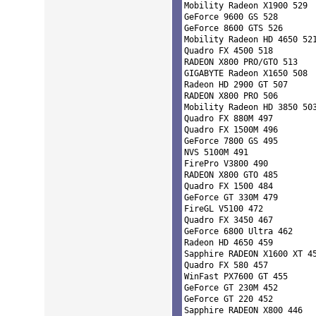
Mobility Radeon X1900 529 

GeForce 9600 GS 528 

GeForce 8600 GTS 526 

Mobility Radeon HD 4650 521
Quadro FX 4500 518 

RADEON X800 PRO/GTO 513 

GIGABYTE Radeon X1650 508 

Radeon HD 2900 GT 507 

RADEON X800 PRO 506 

Mobility Radeon HD 3850 503
Quadro FX 880M 497 

Quadro FX 1500M 496 

GeForce 7800 GS 495 

NVS 5100M 491 

FirePro V3800 490 

RADEON X800 GTO 485 

Quadro FX 1500 484 

GeForce GT 330M 479 

FireGL V5100 472 

Quadro FX 3450 467 

GeForce 6800 Ultra 462 

Radeon HD 4650 459 

Sapphire RADEON X1600 XT 45
Quadro FX 580 457 

WinFast PX7600 GT 455 

GeForce GT 230M 452 

GeForce GT 220 452 

Sapphire RADEON X800 446 
