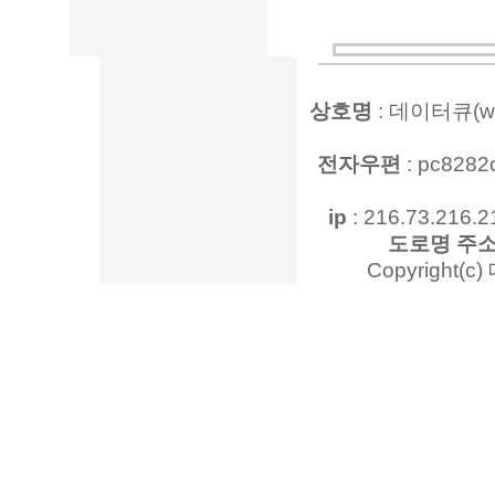
상호명
: 데이터큐(www
전자우편
: pc828
ip
: 216.73.216.2
도로명 주
Copyright(c)