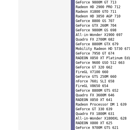
GeForce 9800M GT 713 

Radeon HD 2900 PRO 712 

Radeon X1800 GTO 711 

Radeon HD 3850 AGP 710 

GeForce 8800 GS 707 

GeForce GTX 260M 704 

GeForce 9800M GS 698 

All-in-Wonder X1900 697 

Quadro FX 2700M 682 

GeForce 8800M GTX 679 

Mobility Radeon HD 5730 677
GeForce 7950 GT 674 

RADEON X850 XT Platinum Edi
GeForce 9600 GSO 512 663 

GeForce GT 320 662 

FireGL V7100 660 

GeForce GTS 250M 660 

nForce 760i SLI 658 

FireGL V8650 654 

GeForce 8800M GTS 652 

Quadro FX 3600M 646 

RADEON X850 XT 641 

Radeon Processor DM 1 639 

GeForce GT 330 639 

Quadro FX 1800M 631 

All-in-Wonder X1800XL 628 

RADEON X800 XT 625 

GeForce 9700M GTS 621 
